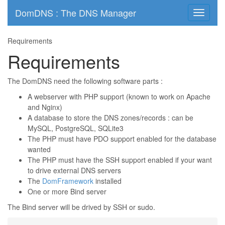
DomDNS : The DNS Manager
Toggle
navigati
Requirements
Requirements
The DomDNS need the following software parts :
A webserver with PHP support (known to work on Apache
and Nginx)
A database to store the DNS zones/records : can be
MySQL, PostgreSQL, SQLite3
The PHP must have PDO support enabled for the database
wanted
The PHP must have the SSH support enabled if your want
to drive external DNS servers
The
DomFramework
installed
One or more Bind server
The Bind server will be drived by SSH or sudo.