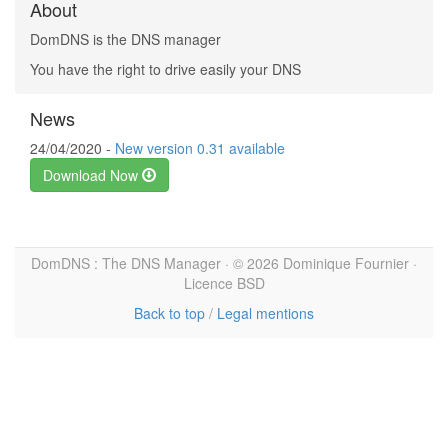
About
DomDNS is the DNS manager
You have the right to drive easily your DNS
News
24/04/2020 -
New version 0.31 available
Download Now
DomDNS : The DNS Manager · © 2026 Dominique Fournier ·
Licence BSD
Back to top
/
Legal mentions