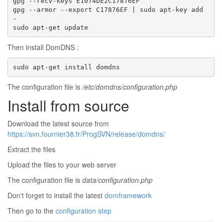
gpg --recv-keys E1074DE2C17876EF

gpg --armor --export C17876EF | sudo apt-key add 
-

sudo apt-get update
Then install DomDNS :
sudo apt-get install domdns
The configuration file is
/etc/domdns/configuration.php
Install from source
Download the latest source from
https://svn.fournier38.fr/ProgSVN/release/domdns/
Extract the files
Upload the files to your web server
The configuration file is
data/configuration.php
Don't forget to install the latest
domframework
Then go to the
configuration step