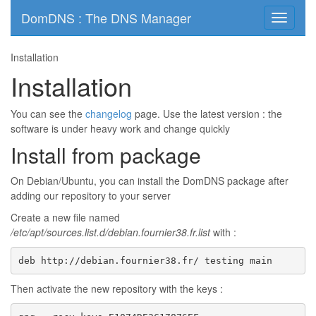
DomDNS : The DNS Manager
Toggle
navigati
Installation
Installation
You can see the
changelog
page. Use the latest version : the
software is under heavy work and change quickly
Install from package
On Debian/Ubuntu, you can install the DomDNS package after
adding our repository to your server
Create a new file named
/etc/apt/sources.list.d/debian.fournier38.fr.list
with :
deb http://debian.fournier38.fr/ testing main
Then activate the new repository with the keys :